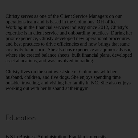
Christy serves as one of the Client Service Managers on our
operations team and is based in the Columbus, OH office.
Working in the financial services industry since 2012, Christy’s
expertise is in client service and onboarding practices. During her
prior experience, Christy developed new operational procedures
and best practices to drive efficiencies and now brings that same
creativity to our firm. She also has experience as a junior advisor,
where she created balance sheets, built financial plans, developed
asset allocations, and was involved in trading.
Christy lives on the southwest side of Columbus with her
husband, children, and five dogs. She enjoys spending time
outside, traveling, and visiting her family in NC. She also enjoys
working out with her husband at their gym.
Education
B.S in Business Administration, Franklin University