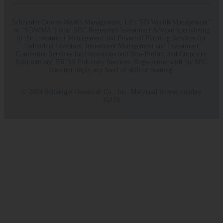
Schneider Downs Wealth Management, LP (“SD Wealth Management”
or “SDWMA”) is an SEC Registered Investment Advisor specializing
in the Investment Management and Financial Planning Services for
Individual Investors; Investment Management and Investment
Committee Services for Institutions and Non-Profits; and Corporate
Solutions and ERISA Fiduciary Services. Registration with the SEC
does not imply any level of skill or training.
© 2024 Schneider Downs & Co., Inc. Maryland license number
35239.