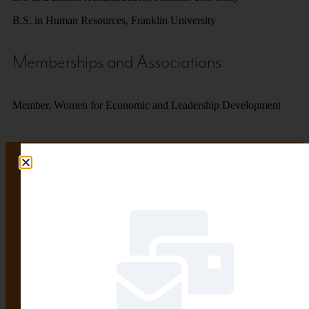
B.S. in Human Resources, Franklin University
Memberships and Associations
Member, Women for Economic and Leadership Development
Want to stay informed?
Let us do the heavy lifting.
SIGN UP HERE