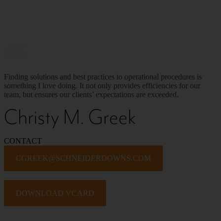
Finding solutions and best practices to operational procedures is
something I love doing. It not only provides efficiencies for our
team, but ensures our clients’ expectations are exceeded.
Christy M. Greek
CONTACT
CGREEK@SCHNEIDERDOWNS.COM
DOWNLOAD VCARD
PROFESSIONAL BIO