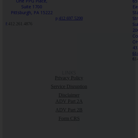
One PPG Place,
65
Suite 1700
Ea
Pittsburgh, PA 15222
St
St
p:
412.697.5200
Su
f:
412.261.4876
20
Co
O
43
p:
61
f:
61
LINKS
Privacy Policy
Service Disruption
Disclaimer
ADV Part 2A
ADV Part 2B
Form CRS