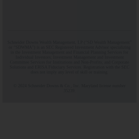
Schneider Downs Wealth Management, LP (“SD Wealth Management”
or “SDWMA”) is an SEC Registered Investment Advisor specializing
in the Investment Management and Financial Planning Services for
Individual Investors; Investment Management and Investment
Committee Services for Institutions and Non-Profits; and Corporate
Solutions and ERISA Fiduciary Services. Registration with the SEC
does not imply any level of skill or training.
© 2024 Schneider Downs & Co., Inc. Maryland license number
35239.