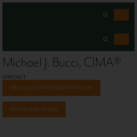
Michael J. Bucci, CIMA®
CONTACT
MBUCCI@SCHNEIDERDOWNS.COM
DOWNLOAD VCARD
PROFESSIONAL BIO