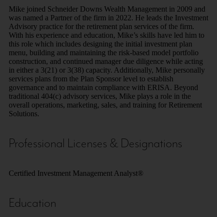
Mike joined Schneider Downs Wealth Management in 2009 and
was named a Partner of the firm in 2022. He leads the Investment
Advisory practice for the retirement plan services of the firm.
With his experience and education, Mike’s skills have led him to
this role which includes designing the initial investment plan
menu, building and maintaining the risk-based model portfolio
construction, and continued manager due diligence while acting
in either a 3(21) or 3(38) capacity. Additionally, Mike personally
services plans from the Plan Sponsor level to establish
governance and to maintain compliance with ERISA. Beyond
traditional 404(c) advisory services, Mike plays a role in the
overall operations, marketing, sales, and training for Retirement
Solutions.
Professional Licenses & Designations
Certified Investment Management Analyst®
Education