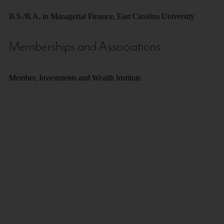
B.S./B.A. in Managerial Finance, East Carolina University
Memberships and Associations
Member, Investments and Wealth Institute