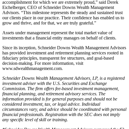
accomplishment for which we are extremely proud,” said Derek
Eichelberger, CEO of Schneider Downs Wealth Management
Advisors. “This milestone represents the steady and sustained trust
our clients place in our practice. Their confidence has enabled us to
grow and thrive, and for that, we are truly grateful.”
Assets under management represent the total market value of
investments that a financial entity manages on behalf of clients.
Since its inception, Schneider Downs Wealth Management Advisors
has provided investment and retirement planning services rooted in
fiduciary principles, transparent fee structures, and goal-based
decision-making. For more information, visit
www.sdwealthmanagement.com.
Schneider Downs Wealth Management Advisors, LP, is a registered
investment adviser with the U.S. Securities and Exchange
Commission. The firm offers fee-based investment management,
financial planning, and retirement advisory services. The
information provided is for general purposes and should not be
considered investment, tax, or legal advice. Individual
circumstances vary, and advice should be coordinated with personal
financial professionals. Registration with the SEC does not imply
any specific level of skill or training.