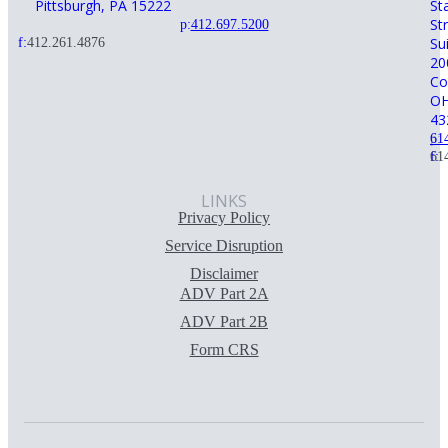
Pittsburgh, PA 15222
St
St
p:
412.697.5200
Su
f:
412.261.4876
20
Co
O
43
p:
61
f:
61
LINKS
Privacy Policy
Service Disruption
Disclaimer
ADV Part 2A
ADV Part 2B
Form CRS