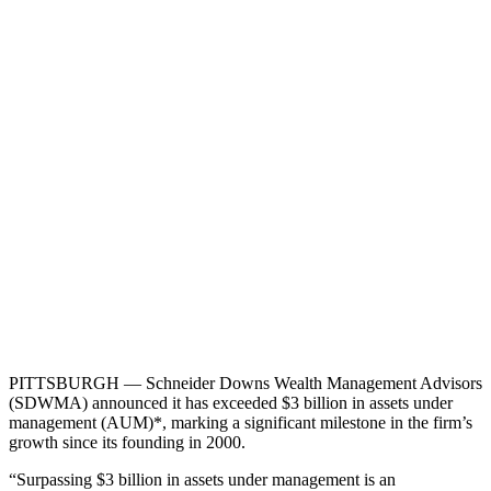
PITTSBURGH — Schneider Downs Wealth Management Advisors
(SDWMA) announced it has exceeded $3 billion in assets under
management (AUM)*, marking a significant milestone in the firm’s
growth since its founding in 2000.
“Surpassing $3 billion in assets under management is an