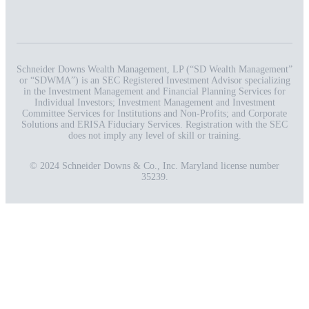
Schneider Downs Wealth Management, LP (“SD Wealth Management”
or “SDWMA”) is an SEC Registered Investment Advisor specializing
in the Investment Management and Financial Planning Services for
Individual Investors; Investment Management and Investment
Committee Services for Institutions and Non-Profits; and Corporate
Solutions and ERISA Fiduciary Services. Registration with the SEC
does not imply any level of skill or training.
© 2024 Schneider Downs & Co., Inc. Maryland license number
35239.