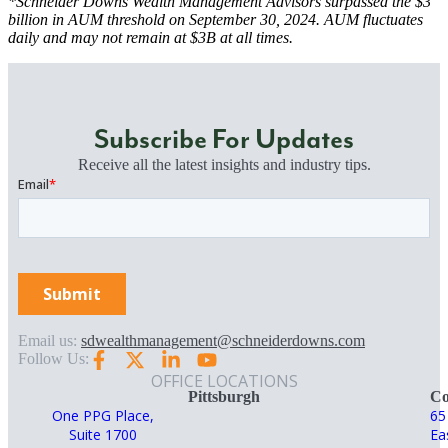
*Schneider Downs Wealth Management Advisors surpassed the $3
billion in AUM threshold on September 30, 2024. AUM fluctuates
daily and may not remain at $3B at all times.
Subscribe For Updates
Receive all the latest insights and industry tips.
Email us:
sdwealthmanagement@schneiderdowns.com
Follow Us:
OFFICE LOCATIONS
Pittsburgh
Co
One PPG Place,
65
Suite 1700
Ea