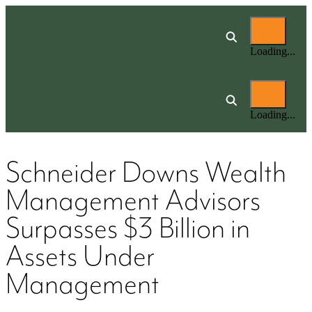
Loading...
Loading...
Schneider Downs Wealth
Management Advisors
Surpasses $3 Billion in
Assets Under
Management