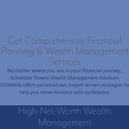
Get Comprehensive Financial
Planning & Wealth Management
Services
No matter where you are in your financial journey,
Schneider Downs Wealth Management Advisors
(SDWMA) offers personalized, expert-driven strategies to
help you move forward with confidence.
High-Net-Worth Wealth
Management