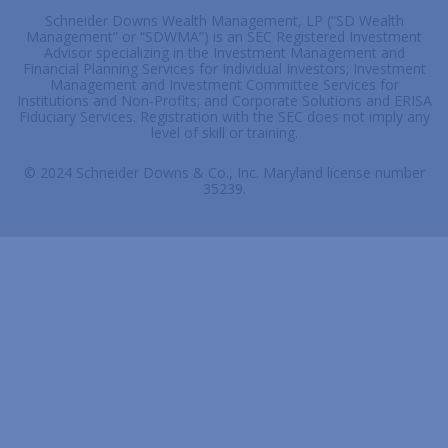
Schneider Downs Wealth Management, LP (“SD Wealth
Management” or “SDWMA”) is an SEC Registered Investment
Advisor specializing in the Investment Management and
Financial Planning Services for Individual Investors; Investment
Management and Investment Committee Services for
Institutions and Non-Profits; and Corporate Solutions and ERISA
Fiduciary Services. Registration with the SEC does not imply any
level of skill or training.
© 2024 Schneider Downs & Co., Inc. Maryland license number
35239.