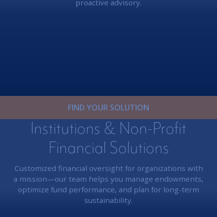
proactive advisory.
FIND YOUR SOLUTION
Institutions & Non-Profit
Financial Solutions
Customized financial oversight for organizations with
a mission—our team helps you manage endowments,
optimize fund performance, and plan for long-term
sustainability.