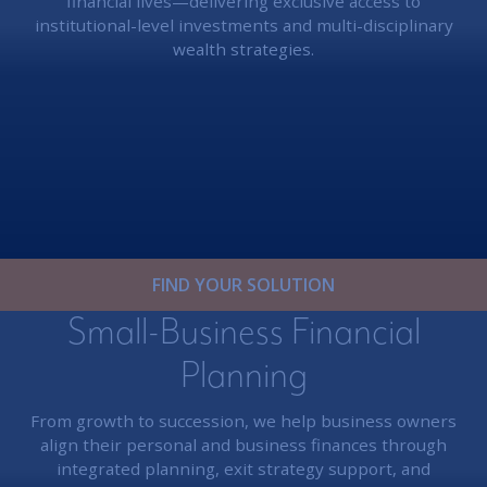
financial lives—delivering exclusive access to
institutional-level investments and multi-disciplinary
wealth strategies.
FIND YOUR SOLUTION
Small-Business Financial
Planning
From growth to succession, we help business owners
align their personal and business finances through
integrated planning, exit strategy support, and