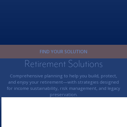
FIND YOUR SOLUTION
Retirement Solutions
Comprehensive planning to help you build, protect,
and enjoy your retirement—with strategies designed
for income sustainability, risk management, and legacy
preservation.