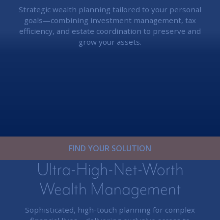
Strategic wealth planning tailored to your personal
goals—combining investment management, tax
efficiency, and estate coordination to preserve and
grow your assets.
FIND YOUR SOLUTION
Ultra-High-Net-Worth
Wealth Management
Sophisticated, high-touch planning for complex