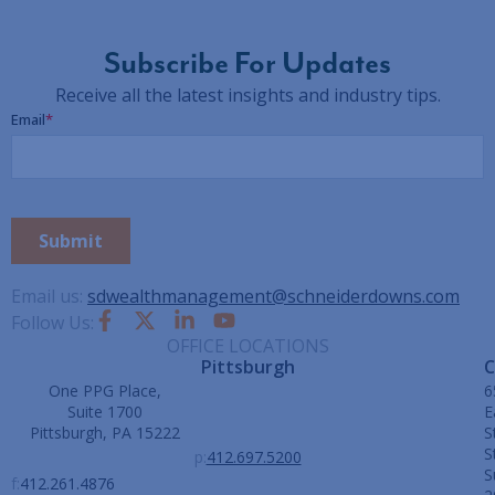
Subscribe For Updates
Receive all the latest insights and industry tips.
Email us:
sdwealthmanagement@schneiderdowns.com
Follow Us:
OFFICE LOCATIONS
Pittsburgh
C
One PPG Place,
6
Suite 1700
E
Pittsburgh, PA 15222
S
S
p:
412.697.5200
S
f:
412.261.4876