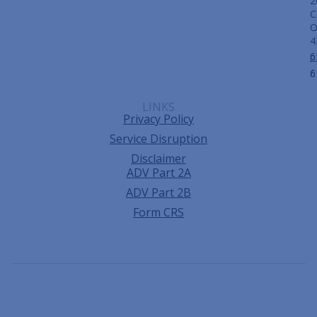
2
C
4
p
6
f:
6
LINKS
Privacy Policy
Service Disruption
Disclaimer
ADV Part 2A
ADV Part 2B
Form CRS