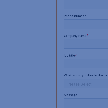
p.
e work with you to
t plan that reflects the
 people.
’s possible?
chneider Downs advisor and
r, more effective retirement