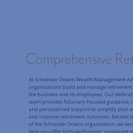
Comprehensive Reti
At Schneider Downs Wealth Management Ad
organizations build and manage retirement
the business and its employees. Our dedica
team provides fiduciary-focused guidance, i
and personalized support to simplify plan ad
and improve retirement outcomes. Backed by
of the Schneider Downs organization, we serv
help you offer high-performing, compliant r