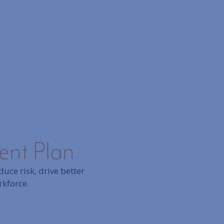
ment Plan
uce risk, drive better
rkforce.