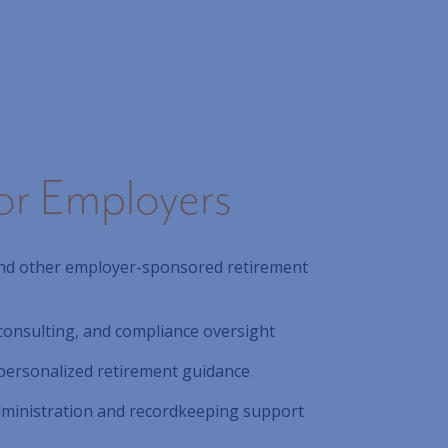
or Employers
 and other employer-sponsored retirement
consulting, and compliance oversight
personalized retirement guidance
administration and recordkeeping support