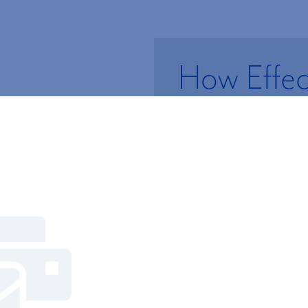
How Effect
Retiremen
Managem
Subscribe to 
There’s more to managin
Newsletters
sponsored retirement pl
Retirement Plan Risk Ass
plan sponsor.
TAKE THE FREE ASS
Gain access to exclusive content from 
of advisors.