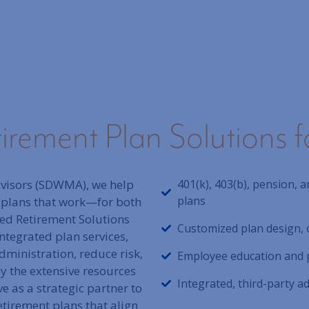
rement Plan Solutions f
visors (SDWMA), we help
401(k), 403(b), pension,
plans
 plans that work—for both
ted Retirement Solutions
Customized plan design, 
ntegrated plan services,
ministration, reduce risk,
Employee education and 
 the extensive resources
Integrated, third-party 
e as a strategic partner to
etirement plans that align