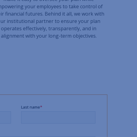
powering your employees to take control of
ir financial futures. Behind it all, we work with
ur institutional partner to ensure your plan
operates effectively, transparently, and in
alignment with your long-term objectives.