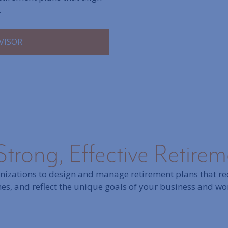
.
VISOR
Strong, Effective Retire
izations to design and manage retirement plans that red
s, and reflect the unique goals of your business and wo