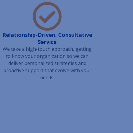
Relationship-Driven, Consultative
Service
We take a high-touch approach, getting
to know your organization so we can
deliver personalized strategies and
proactive support that evolve with your
needs.