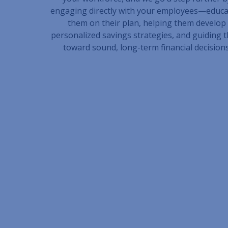
engaging directly with your employees—educa
them on their plan, helping them develop
personalized savings strategies, and guiding 
toward sound, long-term financial decisions
Connect With an A
Whether you’re looking to improve plan per
administrative complexity, or offer more me
employees, Schneider Downs Wealth Managem
help. Our team brings deep expertise, a hig