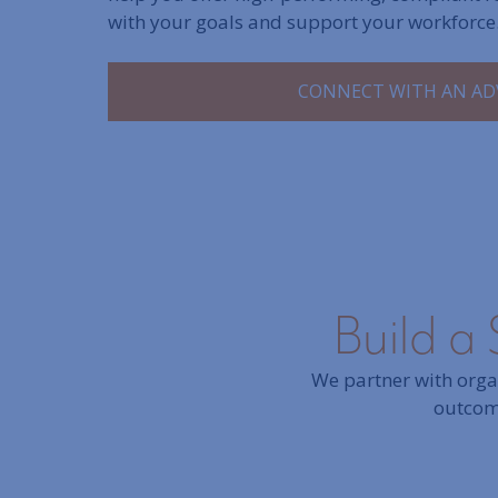
with your goals and support your workforce
CONNECT WITH AN AD
Build a 
We partner with organ
outcome