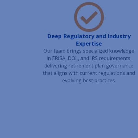
Deep Regulatory and Industry
Expertise
Our team brings specialized knowledge
in ERISA, DOL, and IRS requirements,
delivering retirement plan governance
that aligns with current regulations and
evolving best practices.