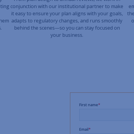
ting
conjunction with our institutional partner to make
em
it easy to ensure your plan aligns with your goals,
the
them
adapts to regulatory changes, and runs smoothly
o
.
behind the scenes—so you can stay focused on
your business.
dvisor
formance, reduce
aningful support to your
ent Advisors is here to
h-touch service model, and