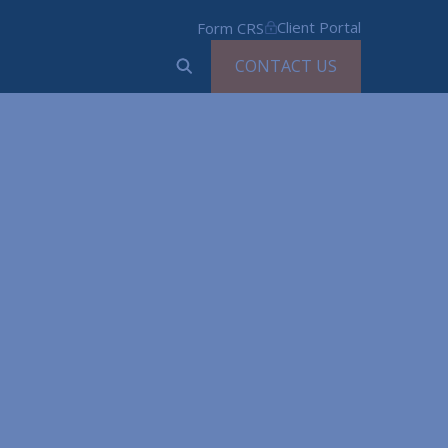
Client Portal
Form CRS
CONTACT US
ed
ns