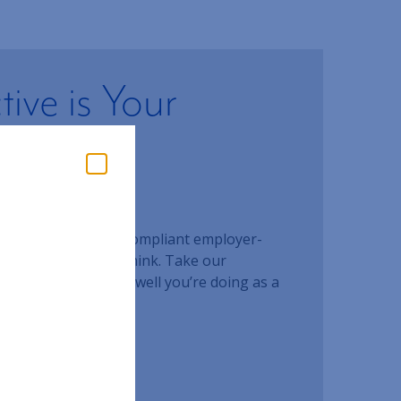
ive is Your
t Plan
ent?
our
g an effective and compliant employer-
!
an than you would think. Take our
essment to see how well you’re doing as a
ESSMENT
our team