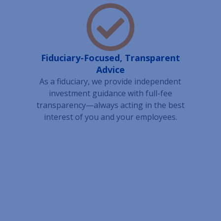
Fiduciary-Focused, Transparent
Advice
As a fiduciary, we provide independent
investment guidance with full-fee
transparency—always acting in the best
interest of you and your employees.