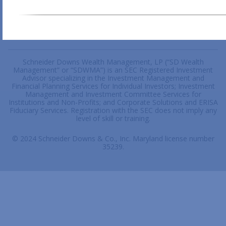
Schneider Downs Wealth Management, LP (“SD Wealth
Management” or “SDWMA”) is an SEC Registered Investment
Advisor specializing in the Investment Management and
Financial Planning Services for Individual Investors; Investment
Management and Investment Committee Services for
Institutions and Non-Profits; and Corporate Solutions and ERISA
Fiduciary Services. Registration with the SEC does not imply any
level of skill or training.
© 2024 Schneider Downs & Co., Inc. Maryland license number
35239.