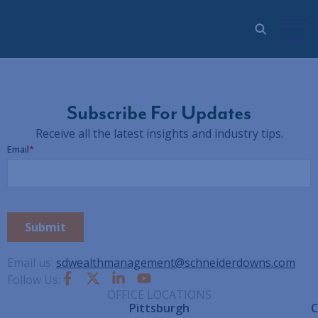
Subscribe For Updates
Receive all the latest insights and industry tips.
Email us:
sdwealthmanagement@schneiderdowns.com
Follow Us:
OFFICE LOCATIONS
Pittsburgh
C